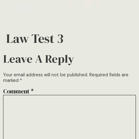
Law Test 3
Leave A Reply
Your email address will not be published.
Required fields are
marked
*
Comment
*