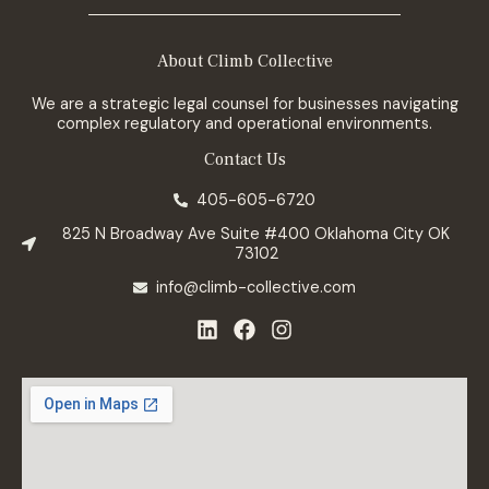
About Climb Collective
We are a strategic legal counsel for businesses navigating
complex regulatory and operational environments.
Contact Us
405-605-6720
825 N Broadway Ave Suite #400 Oklahoma City OK
73102
info@climb-collective.com