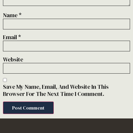
Name
*
Email
*
Website
Save My Name, Email, And Website In This
Browser For The Next Time I Comment.