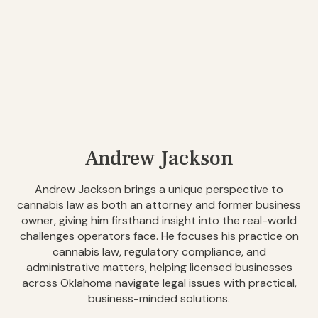
Andrew Jackson
Andrew Jackson brings a unique perspective to
cannabis law as both an attorney and former business
owner, giving him firsthand insight into the real-world
challenges operators face. He focuses his practice on
cannabis law, regulatory compliance, and
administrative matters, helping licensed businesses
across Oklahoma navigate legal issues with practical,
business-minded solutions.