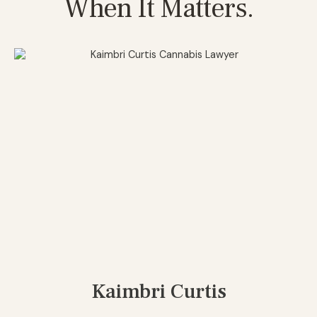
When It Matters.
Kaimbri Curtis