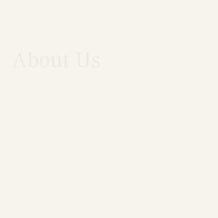
About Us