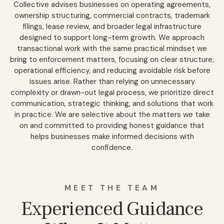
Collective advises businesses on operating agreements,
ownership structuring, commercial contracts, trademark
filings, lease review, and broader legal infrastructure
designed to support long-term growth. We approach
transactional work with the same practical mindset we
bring to enforcement matters, focusing on clear structure,
operational efficiency, and reducing avoidable risk before
issues arise. Rather than relying on unnecessary
complexity or drawn-out legal process, we prioritize direct
communication, strategic thinking, and solutions that work
in practice. We are selective about the matters we take
on and committed to providing honest guidance that
helps businesses make informed decisions with
confidence.
MEET THE TEAM
Experienced Guidance