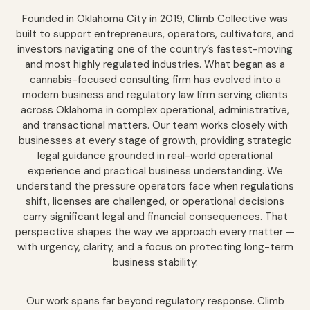
Founded in Oklahoma City in 2019, Climb Collective was
built to support entrepreneurs, operators, cultivators, and
investors navigating one of the country’s fastest-moving
and most highly regulated industries. What began as a
cannabis-focused consulting firm has evolved into a
modern business and regulatory law firm serving clients
across Oklahoma in complex operational, administrative,
and transactional matters. Our team works closely with
businesses at every stage of growth, providing strategic
legal guidance grounded in real-world operational
experience and practical business understanding. We
understand the pressure operators face when regulations
shift, licenses are challenged, or operational decisions
carry significant legal and financial consequences. That
perspective shapes the way we approach every matter —
with urgency, clarity, and a focus on protecting long-term
business stability.
Our work spans far beyond regulatory response. Climb