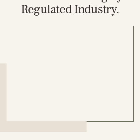
Regulated Industry.