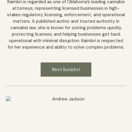
Kaimbri is regarded as one of Oklahoma’s leading cannabis
attorneys, representing licensed businesses in high-
stakes regulatory, licensing, enforcement, and operational
matters. A published author and trusted authority in
cannabis law, she is known for solving problems quickly,
protecting licenses, and helping businesses get back
operational with minimal disruption. Kaimbri is respected
for her experience and ability to solve complex problems.
Meet Kaimbri