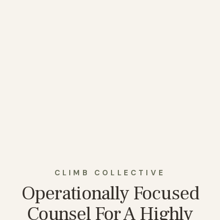
CLIMB COLLECTIVE
Operationally Focused
Counsel For A Highly