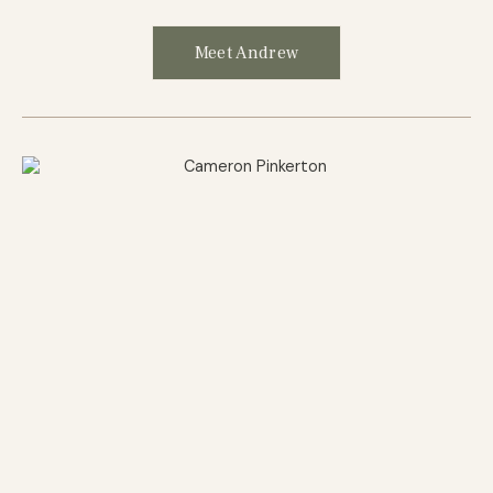
Meet Andrew