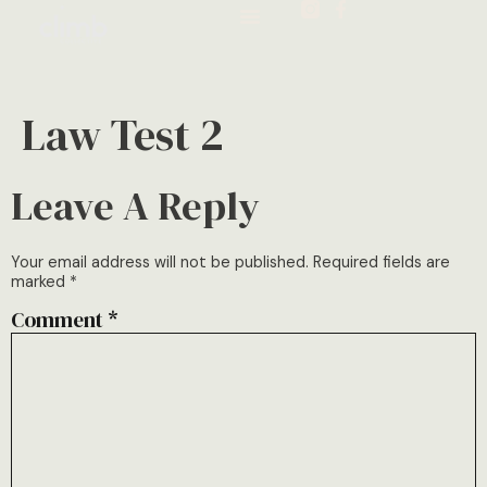
Law Test 2
Leave A Reply
Your email address will not be published.
Required fields are
marked
*
Comment
*