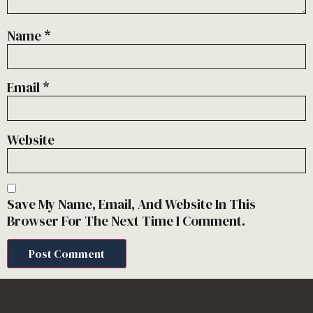
Name
*
Email
*
Website
Save My Name, Email, And Website In This
Browser For The Next Time I Comment.