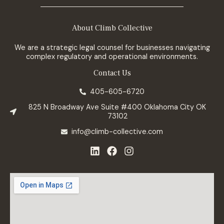
About Climb Collective
We are a strategic legal counsel for businesses navigating
complex regulatory and operational environments.
Contact Us
405-605-6720
825 N Broadway Ave Suite #400 Oklahoma City OK
73102
info@climb-collective.com